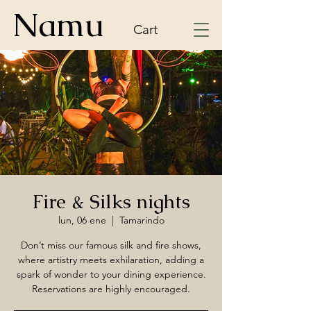
Namu
Cart
Fire & Silks nights
lun, 06 ene
  |  
Tamarindo
Don’t miss our famous silk and fire shows,
where artistry meets exhilaration, adding a
spark of wonder to your dining experience.
Reservations are highly encouraged.