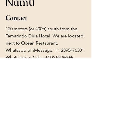
Namu
Contact
120 meters (or 400ft) south from the
Tamarindo Diria Hotel. We are located
next to Ocean Restaurant.
Whatsapp or iMessage:
+1 2895476301
Whatsapp or Calls: +506 88084086
reserve.namu@gmail.com
Follow Us
Facebook
Instagram