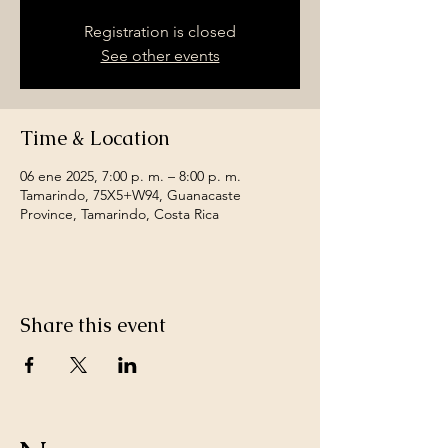
Registration is closed
See other events
Time & Location
06 ene 2025, 7:00 p. m. – 8:00 p. m.
Tamarindo, 75X5+W94, Guanacaste
Province, Tamarindo, Costa Rica
Share this event