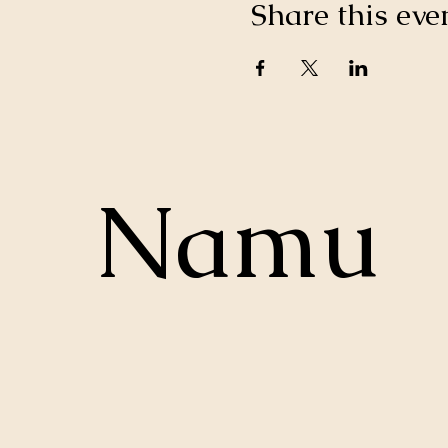
Share this eve
Namu