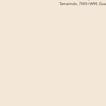
Tamarindo, 75X5+W94, Guan