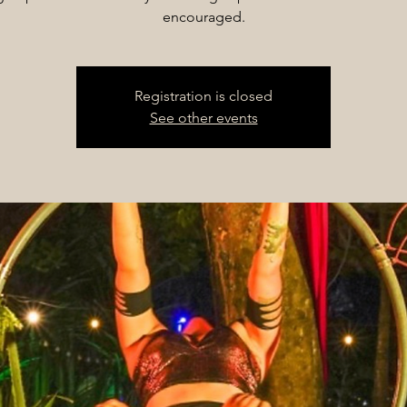
encouraged.
Registration is closed
See other events