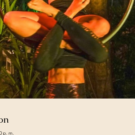
on
0 p. m.