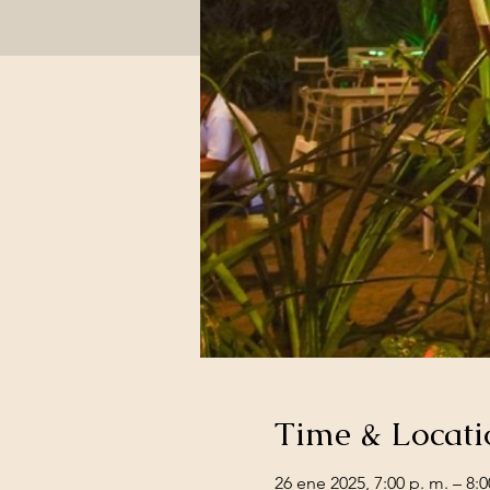
Time & Locati
26 ene 2025, 7:00 p. m. – 8:0