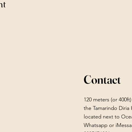
nt
Contact
120 meters (or 400ft
the Tamarindo Diria 
located next to Oce
Whatsapp or iMessa