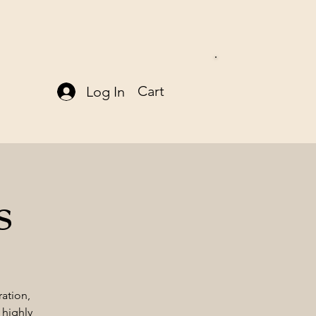
Cart
Log In
s
ration,
 highly