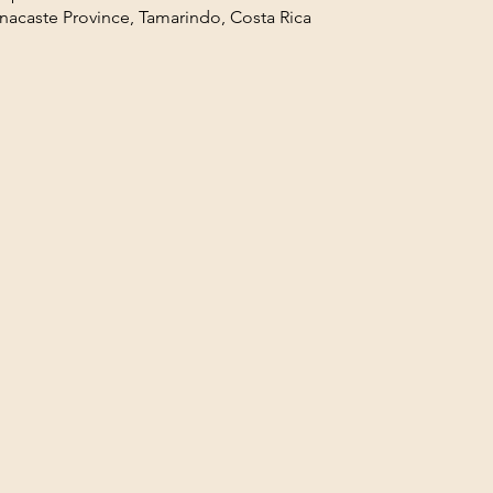
acaste Province, Tamarindo, Costa Rica