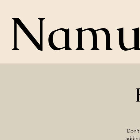
Nam
Don’t 
adding