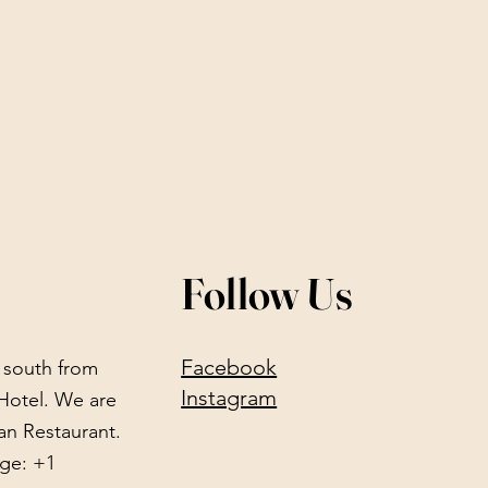
Follow Us
Facebook
) south from
Instagram
Hotel. We are
an Restaurant.
ge: +1