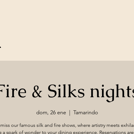
u
Fire & Silks night
dom, 26 ene
  |  
Tamarindo
miss our famous silk and fire shows, where artistry meets exhila
 a spark of wonder to your dining experience. Reservations are