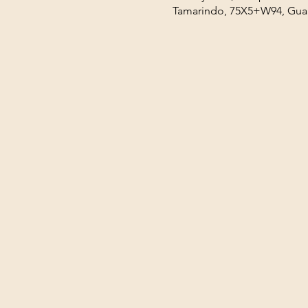
Tamarindo, 75X5+W94, Guan