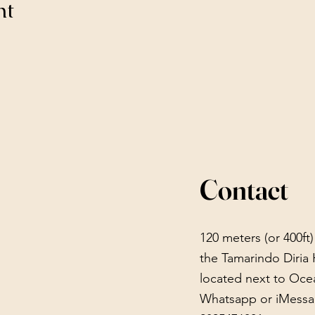
nt
Contact
120 meters (or 400ft
the Tamarindo Diria 
located next to Oce
Whatsapp or iMessa