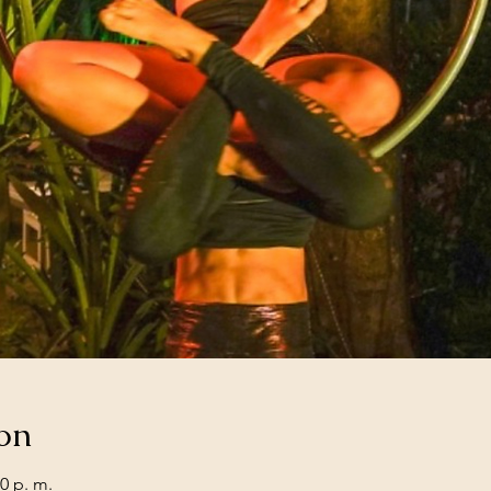
on
0 p. m.