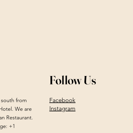
Follow Us
Facebook
) south from
Instagram
Hotel. We are
an Restaurant.
ge: +1