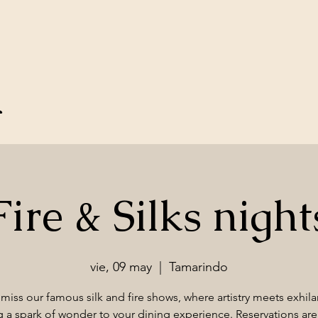
u
Fire & Silks night
vie, 09 may
  |  
Tamarindo
miss our famous silk and fire shows, where artistry meets exhila
 a spark of wonder to your dining experience. Reservations are