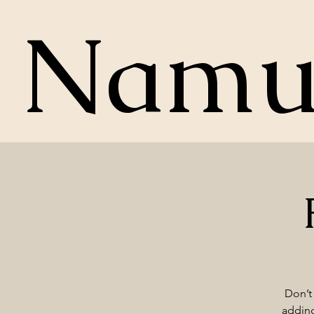
Nam
Don’t 
adding