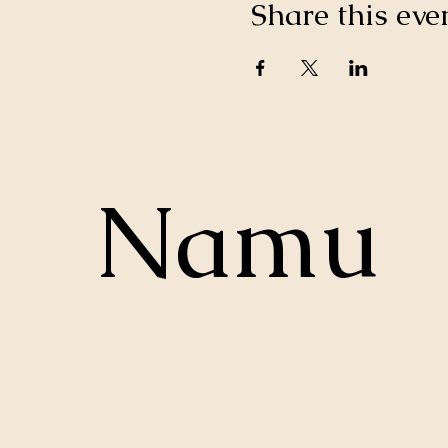
Share this eve
Namu