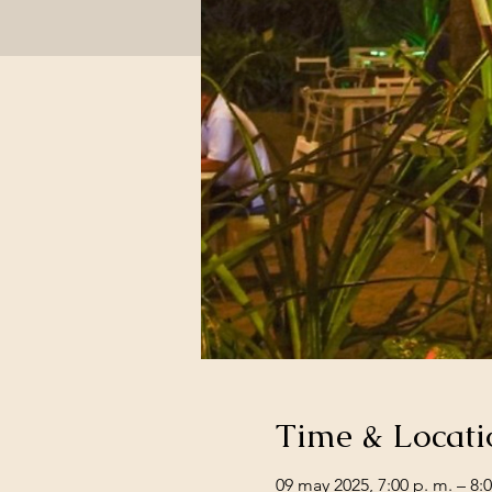
Time & Locati
09 may 2025, 7:00 p. m. – 8:0