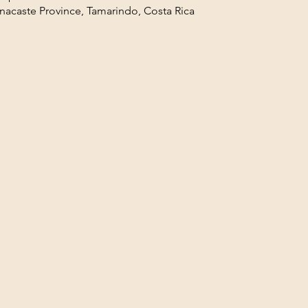
acaste Province, Tamarindo, Costa Rica