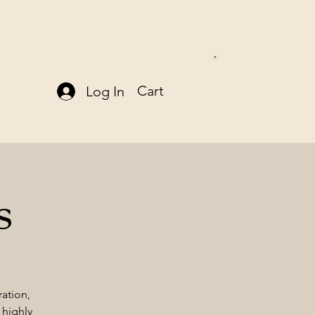
Cart
Log In
s
ration,
 highly