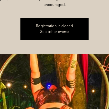
encouraged.
Registration is closed
See other events