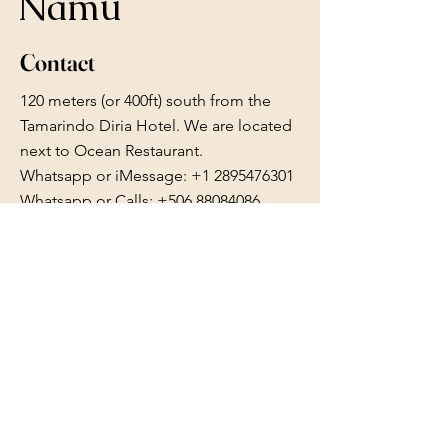
Namu
Contact
120 meters (or 400ft) south from the
Tamarindo Diria Hotel. We are located
next to Ocean Restaurant.
Whatsapp or iMessage:
+1 2895476301
Whatsapp or Calls: +506 88084086
reserve.namu@gmail.com
Follow Us
Facebook
Instagram