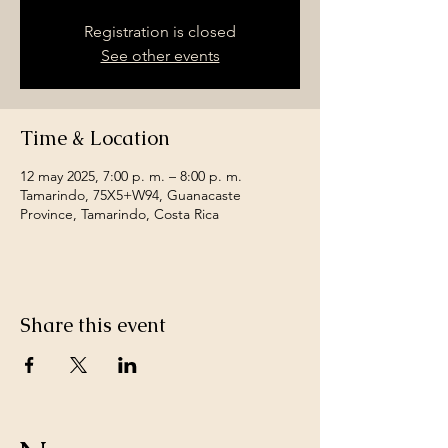
Registration is closed
See other events
Time & Location
12 may 2025, 7:00 p. m. – 8:00 p. m.
Tamarindo, 75X5+W94, Guanacaste
Province, Tamarindo, Costa Rica
Share this event