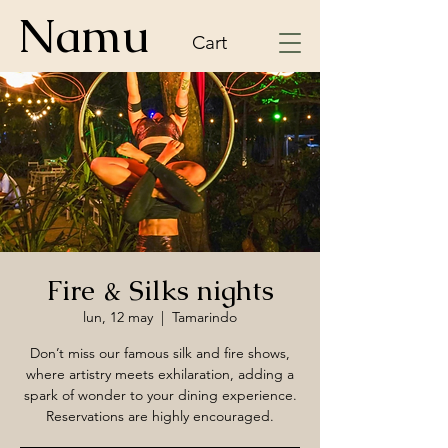
Namu
Cart
Fire & Silks nights
lun, 12 may
  |  
Tamarindo
Don’t miss our famous silk and fire shows,
where artistry meets exhilaration, adding a
spark of wonder to your dining experience.
Reservations are highly encouraged.