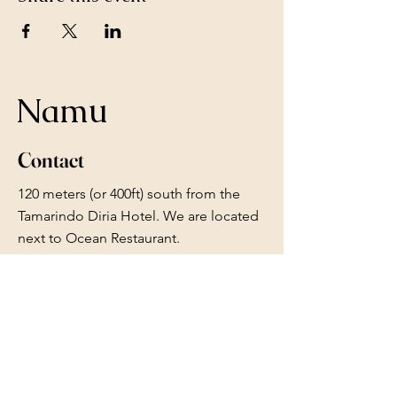
Namu
Contact
120 meters (or 400ft) south from the
Tamarindo Diria Hotel. We are located
next to Ocean Restaurant.
Whatsapp or iMessage:
+1 2895476301
Whatsapp or Calls: +506 88084086
reserve.namu@gmail.com
Follow Us
Facebook