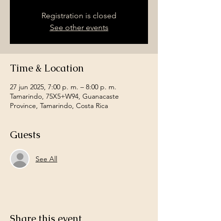
Registration is closed
See other events
Time & Location
27 jun 2025, 7:00 p. m. – 8:00 p. m.
Tamarindo, 75X5+W94, Guanacaste
Province, Tamarindo, Costa Rica
Guests
See All
Share this event