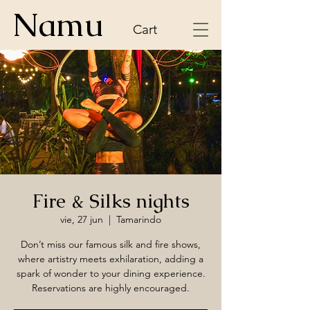
Namu
Cart
Fire & Silks nights
vie, 27 jun
  |  
Tamarindo
Don’t miss our famous silk and fire shows,
where artistry meets exhilaration, adding a
spark of wonder to your dining experience.
Reservations are highly encouraged.