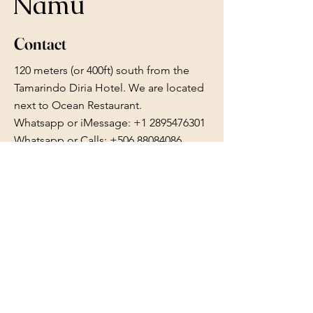
Namu
Contact
120 meters (or 400ft) south from the
Tamarindo Diria Hotel. We are located
next to Ocean Restaurant.
Whatsapp or iMessage:
+1 2895476301
Whatsapp or Calls: +506 88084086
reserve.namu@gmail.com
Follow Us
Facebook
Instagram