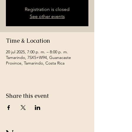
Registration is closed
See other events
Time & Location
20 jul 2025, 7:00 p. m. – 8:00 p. m.
Tamarindo, 75X5+W94, Guanacaste
Province, Tamarindo, Costa Rica
Share this event