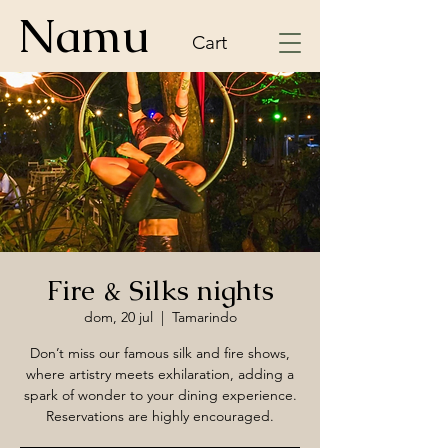
Namu
Cart
Fire & Silks nights
dom, 20 jul
  |  
Tamarindo
Don’t miss our famous silk and fire shows,
where artistry meets exhilaration, adding a
spark of wonder to your dining experience.
Reservations are highly encouraged.