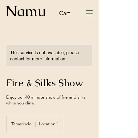
Namu
Cart
This service is not available, please
contact for more information.
Fire & Silks Show
Enjoy our 40 minute show of fire and silks
while you dine.
Tamarindo
|
Location 1