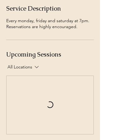
Service Description
Every monday, friday and saturday at 7pm.
Reservations are highly encouraged.
Upcoming Sessions
All Locations