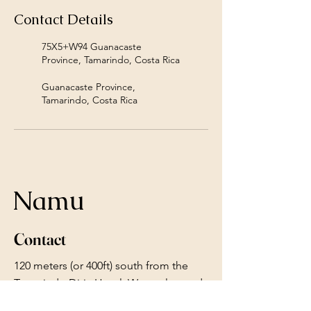
Contact Details
75X5+W94 Guanacaste
Province, Tamarindo, Costa Rica
Guanacaste Province,
Tamarindo, Costa Rica
Namu
Contact
120 meters (or 400ft) south from the
Tamarindo Diria Hotel. We are located
next to Ocean Restaurant.